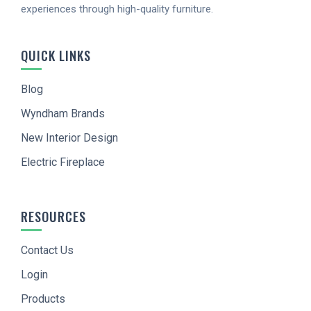
experiences through high-quality furniture.
Want to be notified when our article is published?
Enter your email address and name below to be
the first to know.
QUICK LINKS
Blog
Wyndham Brands
New Interior Design
Electric Fireplace
I agree to
Terms of Service
and
Privacy Policy
RESOURCES
SIGN UP
Contact Us
Login
Products