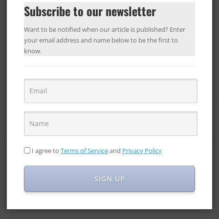
Subscribe to our newsletter
Want to be notified when our article is published? Enter
your email address and name below to be the first to
Hotel Lamps
know.
10/12/2015
Similar post
I agree to
Terms of Service
and
Privacy Policy
SIGN UP