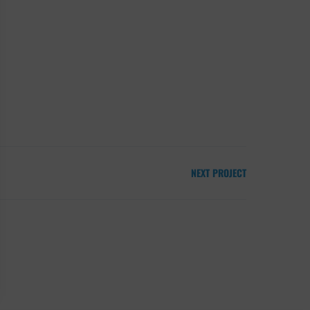
NEXT PROJECT