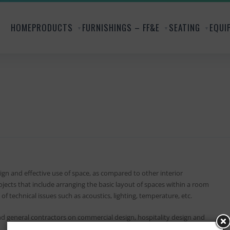
HOME
PRODUCTS
FURNISHINGS – FF&E
SEATING
EQUI
gn and effective use of space, as compared to other interior
jects that include arranging the basic layout of spaces within a room
of technical issues such as acoustics, lighting, temperature, etc.
and general contractors on commercial design, hospitality design and