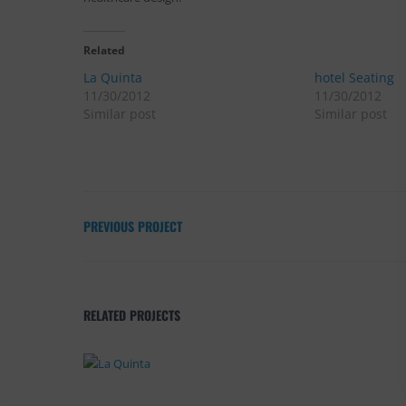
Related
La Quinta
hotel Seating
11/30/2012
11/30/2012
Similar post
Similar post
PREVIOUS PROJECT
RELATED PROJECTS
La Quinta
Design
,
Furnishings
,
Projects