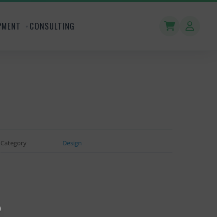
PMENT
CONSULTING
Category
Design