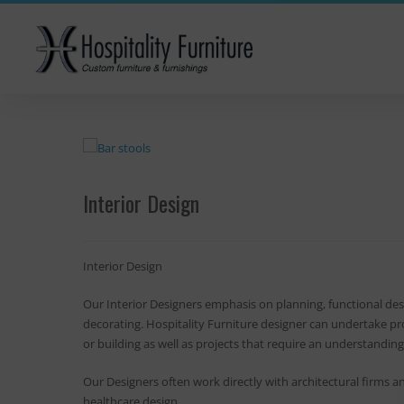
Interior Design
Interior Design
Our Interior Designers emphasis on planning, functional desi
decorating. Hospitality Furniture designer can undertake pro
or building as well as projects that require an understanding 
Our Designers often work directly with architectural firms 
healthcare design.