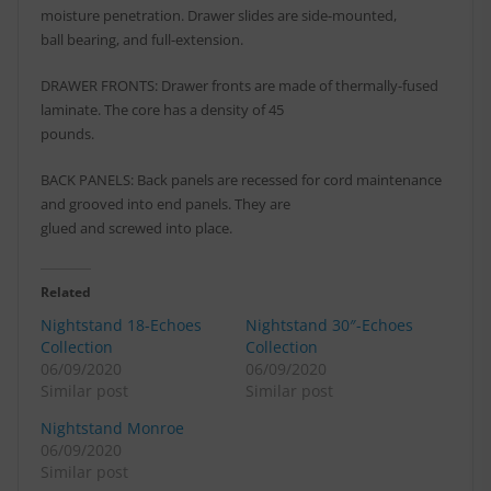
moisture penetration. Drawer slides are side-mounted,
ball bearing, and full-extension.
DRAWER FRONTS: Drawer fronts are made of thermally-fused
laminate. The core has a density of 45
pounds.
BACK PANELS: Back panels are recessed for cord maintenance
and grooved into end panels. They are
glued and screwed into place.
Related
Nightstand 18-Echoes
Nightstand 30″-Echoes
Collection
Collection
06/09/2020
06/09/2020
Similar post
Similar post
Nightstand Monroe
06/09/2020
Similar post