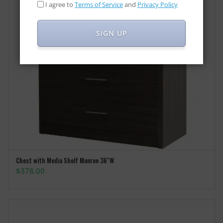
I agree to
Terms of Service
and
Privacy Policy
SIGN UP
Chest with Media Shelf Monroe 36″W
ADD TO CART
$
378.00