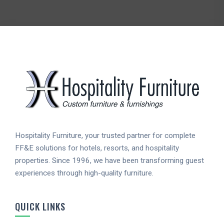
Hospitality Furniture, your trusted partner for complete
FF&E solutions for hotels, resorts, and hospitality
properties. Since 1996, we have been transforming guest
experiences through high-quality furniture.
QUICK LINKS