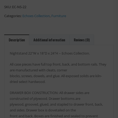
SKU:
EC-NS-22
Categories:
Echoes Collection
,
Furniture
Description
Additional information
Reviews (0)
Nightstand 22″W x 18″D x 24″H – Echoes Collection.
All case pieces have full top front, back, and bottom rails. They
are manufactured with cleats, corner
blocks, screws, dowels, and glue. All exposed solids are kiln-
dried select hardwood.
DRAWER BOX CONSTRUCTION: All drawer sides are
constructed of plywood. Drawer bottoms are
plywood, grooved, glued, and stapled to drawer front, back,
and sides. Drawer box is dovetailed on the
front and back. Boxes are finished and sealed to prevent