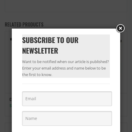
RELATED PRODUCTS
SUBSCRIBE TO OUR
NEWSLETTER
Want to be notified when our article is published?
Enter your email address and name below to be
the first to know.
Coffee Table Monroe
SELECT OPTIONS
Price
$
115.00
–
$
119.00
range:
$115.00
through
$119.00