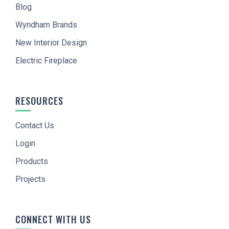
Blog
Wyndham Brands
New Interior Design
Electric Fireplace
RESOURCES
Contact Us
Login
Products
Projects
CONNECT WITH US