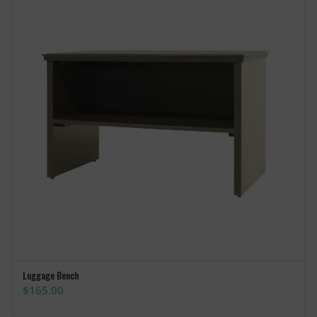
Luggage Bench
ADD TO CART
$
165.00