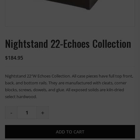
Nightstand 22-Echoes Collection
$
184.95
Nightstand 22″W Echoes Collection. All case pieces have full top front,
back, and bottom rails. They are manufactured with cleats, corner
blocks, screws, dowels, and glue. All exposed solids are kiln-dried
select hardwood.
ADD TO CART