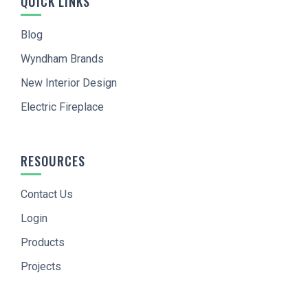
QUICK LINKS
Blog
Wyndham Brands
New Interior Design
Electric Fireplace
RESOURCES
Contact Us
Login
Products
Projects