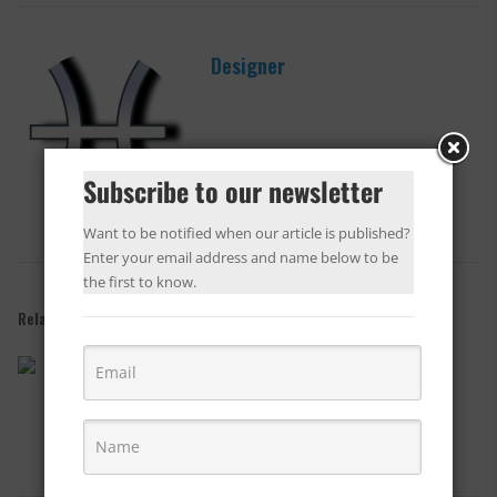
Designer
Subscribe to our newsletter
Want to be notified when our article is published?
Enter your email address and name below to be
the first to know.
Related Posts
Lobby and Public Area