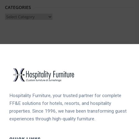
CATEGORIES
Categories
Hospitality Furniture, your trusted partner for complete
FF&E solutions for hotels, resorts, and hospitality
properties. Since 1996, we have been transforming guest
experiences through high-quality furniture.