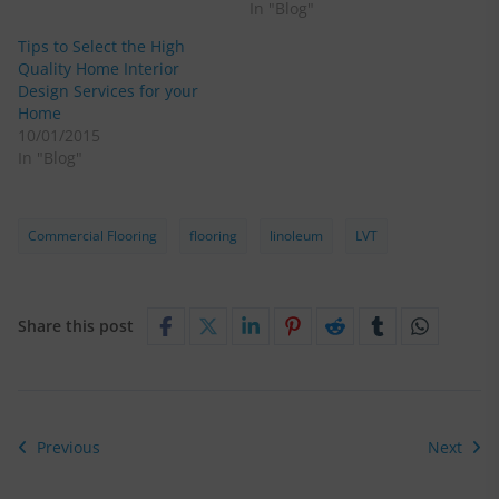
In "Blog"
Tips to Select the High
Quality Home Interior
Design Services for your
Home
10/01/2015
In "Blog"
Commercial Flooring
flooring
linoleum
LVT
Share this post
Previous
Next