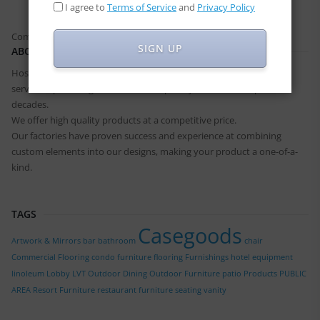
I agree to
Terms of Service
and
Privacy Policy
Comments are closed.
SIGN UP
ABOUT US
Hospitality Furniture has built a great reputation for quality and
service in providing solutions to hospitality industries for past two
decades.
We offer high quality products at a competitive price.
Our factories have proven success and experience at combining
custom elements into our designs, making your product a one-of-a-
kind.
TAGS
Casegoods
Artwork & Mirrors
bar
bathroom
chair
Commercial Flooring
condo furniture
flooring
Furnishings
hotel equipment
linoleum
Lobby
LVT
Outdoor Dining
Outdoor Furniture
patio
Products
PUBLIC
AREA
Resort Furniture
restaurant furniture
seating
vanity