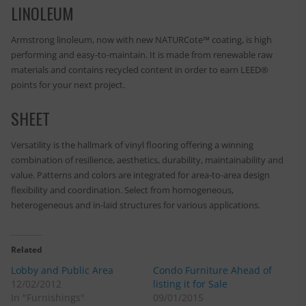
LINOLEUM
Armstrong linoleum, now with new NATURCote™ coating, is high
performing and easy-to-maintain. It is made from renewable raw
materials and contains recycled content in order to earn LEED®
points for your next project.
SHEET
Versatility is the hallmark of vinyl flooring offering a winning
combination of resilience, aesthetics, durability, maintainability and
value. Patterns and colors are integrated for area-to-area design
flexibility and coordination. Select from homogeneous,
heterogeneous and in-laid structures for various applications.
Related
Lobby and Public Area
Condo Furniture Ahead of
12/02/2012
listing it for Sale
In "Furnishings"
09/01/2015