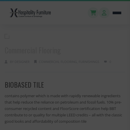
Commercial Flooring
BY
DESIGNER
COMMERCIAL FLOORING
,
FURNISHINGS
0
BIOBASED TILE
contains polymer which is made with rapidly renewable ingredients
that help reduce the reliance on petroleum and fossil fuels. 10% pre-
consumer recycled content and FloorScore certification help BBT
contribute to or quality for multiple LEED credits – all with the classic
good looks and affordability of composition tile