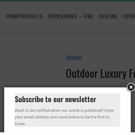
HOME
PRODUCTS
FURNISHINGS – FF&E
SEATING
EQUI
Outdoor
Outdoor Luxury F
...
Subscribe to our newsletter
Want to be notified when our article is published? Enter
your email address and name below to be the first to
know.