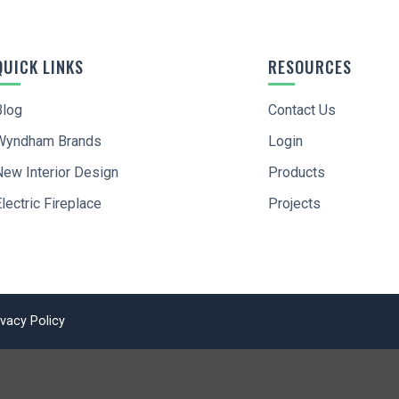
QUICK LINKS
RESOURCES
Blog
Contact Us
Wyndham Brands
Login
I agree to
Terms of Service
and
Privacy Policy
New Interior Design
Products
SIGN UP
lectric Fireplace
Projects
ivacy Policy