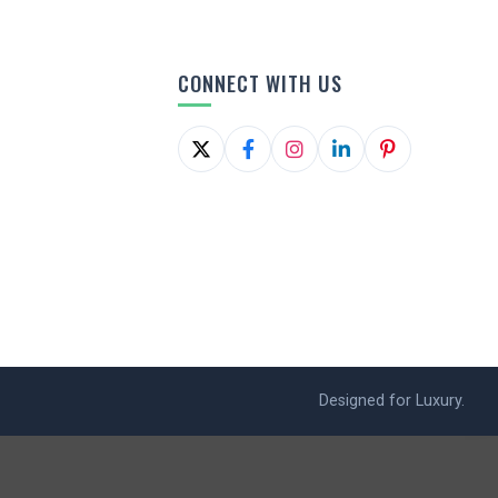
CONNECT WITH US
Designed for Luxury.