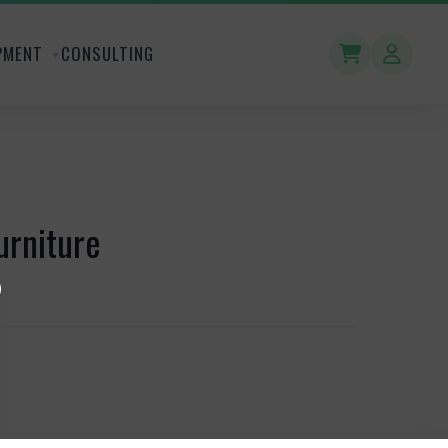
PMENT
CONSULTING
urniture