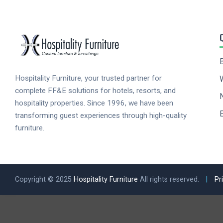
Hospitality Furniture, your trusted partner for
complete FF&E solutions for hotels, resorts, and
hospitality properties. Since 1996, we have been
E
transforming guest experiences through high-quality
furniture.
Copyright © 2025
Hospitality Furniture
All rights reserved.
|
Pr