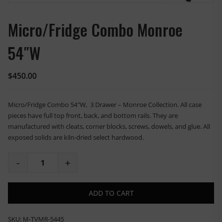
Micro/Fridge Combo Monroe
54″W
$
450.00
Micro/Fridge Combo 54″W, 3 Drawer – Monroe Collection. All case
pieces have full top front, back, and bottom rails. They are
manufactured with cleats, corner blocks, screws, dowels, and glue. All
exposed solids are kiln-dried select hardwood.
ADD TO CART
SKU:
M-TVMR-5445