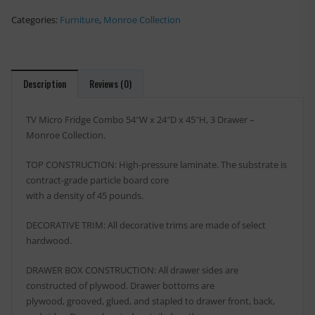
Categories:
Furniture
,
Monroe Collection
Description
Reviews (0)
TV Micro Fridge Combo 54″W x 24″D x 45″H, 3 Drawer –
Monroe Collection.
TOP CONSTRUCTION: High-pressure laminate. The substrate is
contract-grade particle board core
with a density of 45 pounds.
DECORATIVE TRIM: All decorative trims are made of select
hardwood.
DRAWER BOX CONSTRUCTION: All drawer sides are
constructed of plywood. Drawer bottoms are
plywood, grooved, glued, and stapled to drawer front, back,