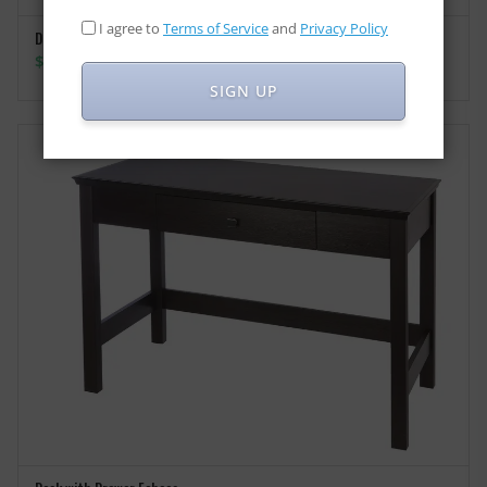
I agree to
Terms of Service
and
Privacy Policy
Desk with Drawer Monroe
SELECT OPTIONS
Price
$
155.00
–
$
165.00
range:
SIGN UP
$155.00
through
$165.00