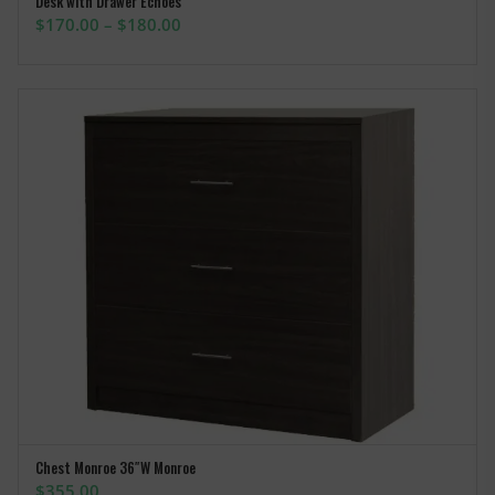
Desk with Drawer Echoes
SELECT OPTIONS
Price
$
170.00
–
$
180.00
range:
$170.00
through
$180.00
Chest Monroe 36″W Monroe
ADD TO CART
$
355.00