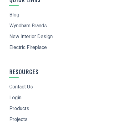
Blog
Wyndham Brands
New Interior Design
Electric Fireplace
RESOURCES
Contact Us
Login
Products
Projects