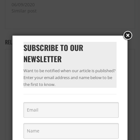
06/09/2020
Similar post
RELATED PRODUCTS
SUBSCRIBE TO OUR
NEWSLETTER
Want to be notified when our article is published?
Enter your email address and name below to be
the first to know.