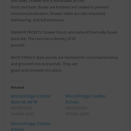
and sides. Drawer box is dovetailed on the
front and back. Boxes are finished and sealed to prevent
moisture penetration. Drawer slides are side-mounted,
ball bearing, and full-extension.
DRAWER FRONTS: Drawer fronts are made of thermally-fused
laminate. The core has a density of 45
pounds.
BACK PANELS: Back panels are recessed for cord maintenance
and grooved into end panels. They are
glued and screwed into place.
Related
Micro/Fridge Combo
Micro/Fridge Combo
Monroe 48″W
Echoes
06/09/2020
06/09/2020
Similar post
Similar post
Micro/Fridge Combo
Echoes