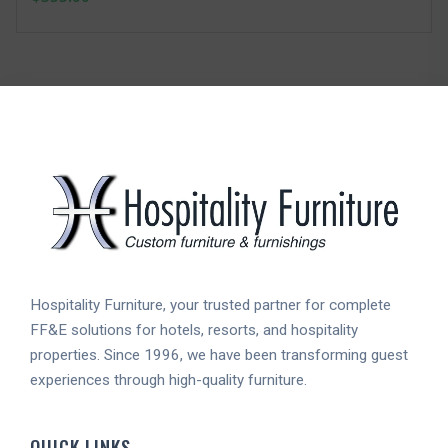
Hospitality Furniture, your trusted partner for complete
FF&E solutions for hotels, resorts, and hospitality
properties. Since 1996, we have been transforming guest
experiences through high-quality furniture.
QUICK LINKS